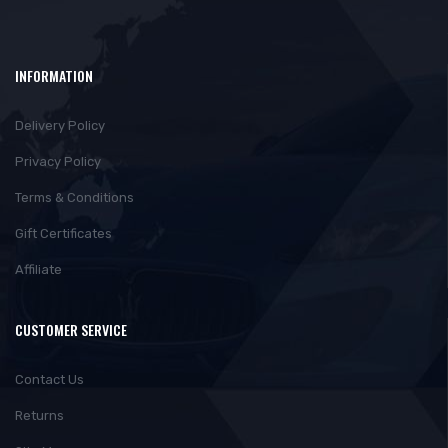
INFORMATION
Delivery Policy
Privacy Policy
Terms & Conditions
Gift Certificates
Affiliate
CUSTOMER SERVICE
Contact Us
Returns