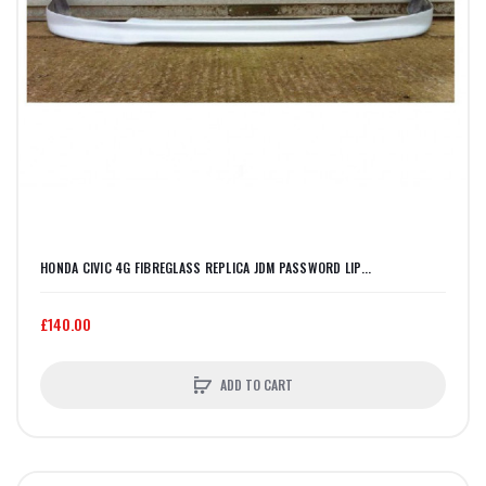
HONDA CIVIC 4G FIBREGLASS REPLICA JDM PASSWORD LIP...
£140.00
ADD TO CART