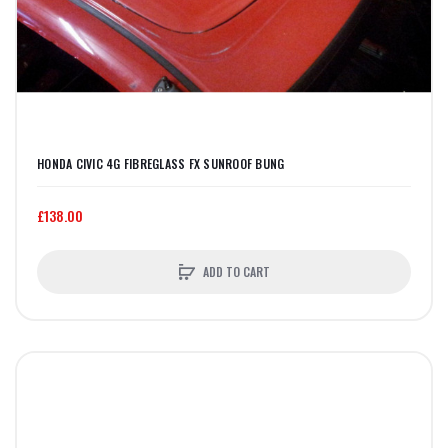
HONDA CIVIC 4G FIBREGLASS FX SUNROOF BUNG
£138.00
ADD TO CART