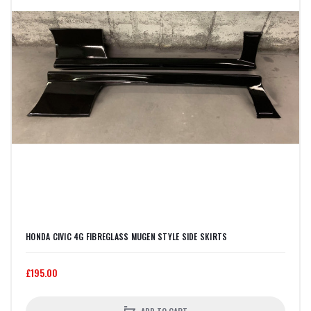
HONDA CIVIC 4G FIBREGLASS MUGEN STYLE SIDE SKIRTS
£195.00