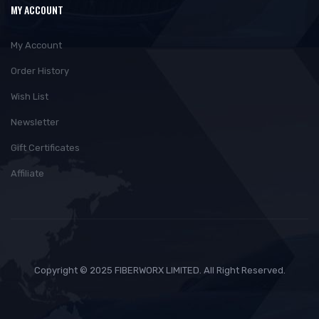
MY ACCOUNT
My Account
Order History
Wish List
Newsletter
Gift Certificates
Affiliate
Copyright © 2025 FIBERWORX LIMITED. All Right Reserved.