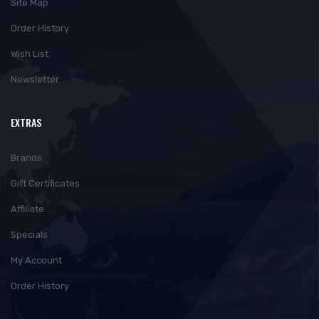
Site Map
Order History
Wish List
Newsletter
EXTRAS
Brands
Gift Certificates
Affiliate
Specials
My Account
Order History