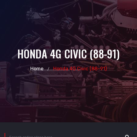
HONDA 4G CIVIC (88-91)
Home
Honda 4G Civic (88-91)