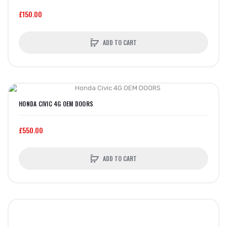
£150.00
ADD TO CART
HONDA CIVIC 4G OEM DOORS
£550.00
ADD TO CART