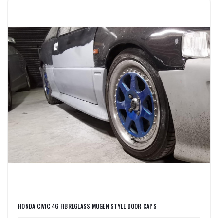
HONDA CIVIC 4G FIBREGLASS MUGEN STYLE DOOR CAPS