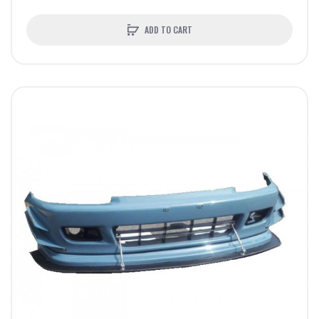
ADD TO CART