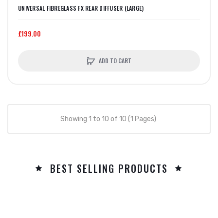
UNIVERSAL FIBREGLASS FX REAR DIFFUSER (LARGE)
£199.00
ADD TO CART
Showing 1 to 10 of 10 (1 Pages)
BEST SELLING PRODUCTS