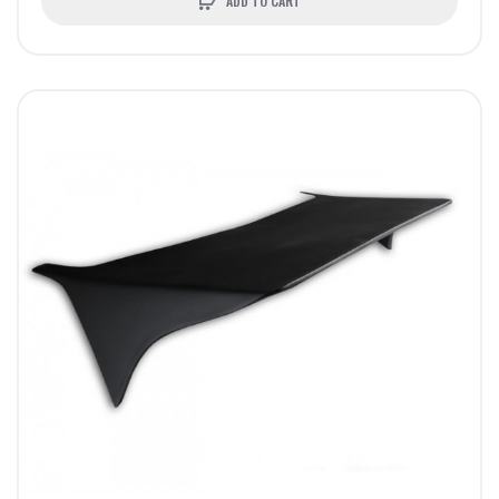
ADD TO CART