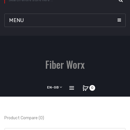
MENU
Fiber Worx
EN-GB
0
Product Compare (0)