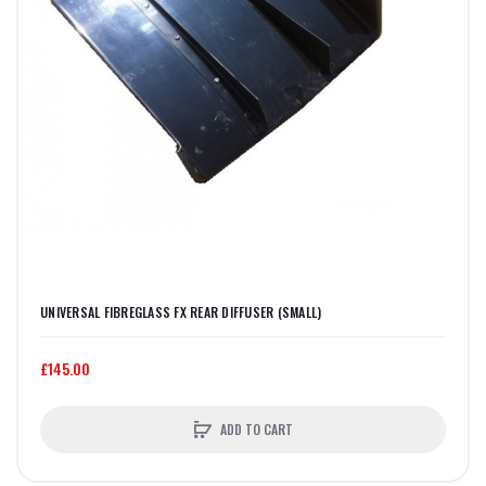
UNIVERSAL FIBREGLASS FX REAR DIFFUSER (SMALL)
£145.00
ADD TO CART