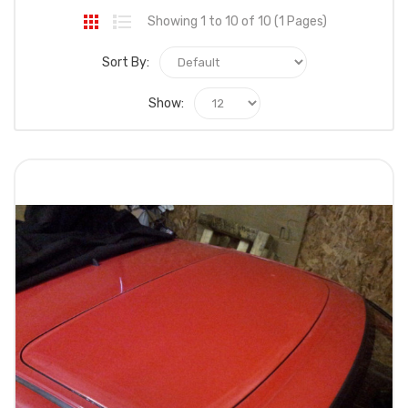
Showing 1 to 10 of 10 (1 Pages)
Sort By:
Show: