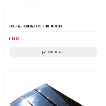
UNIVERSAL FIBREGLASS FX FRONT SPLITTER
£170.00
ADD TO CART