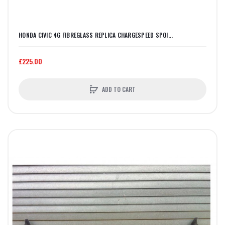
HONDA CIVIC 4G FIBREGLASS REPLICA CHARGESPEED SPOI...
£225.00
ADD TO CART