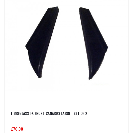
FIBREGLASS FX FRONT CANARDS LARGE - SET OF 2
£70.00