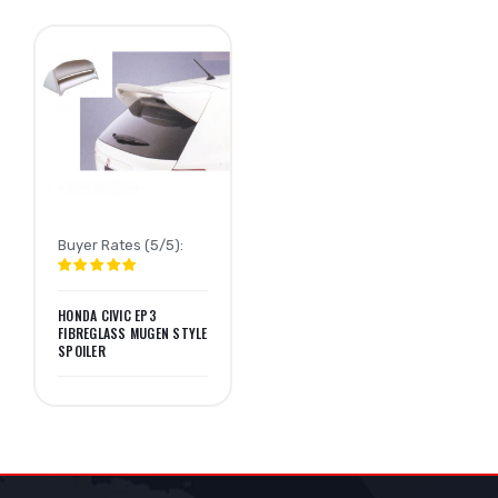
Buyer Rates (5/5):
HONDA CIVIC EP3
FIBREGLASS MUGEN STYLE
SPOILER