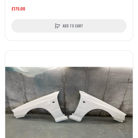
£175.00
ADD TO CART