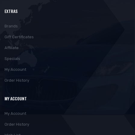
EXTRAS
Brands
Gift Certificates
Affiliate
Specials
My Account
Order History
MY ACCOUNT
My Account
Order History