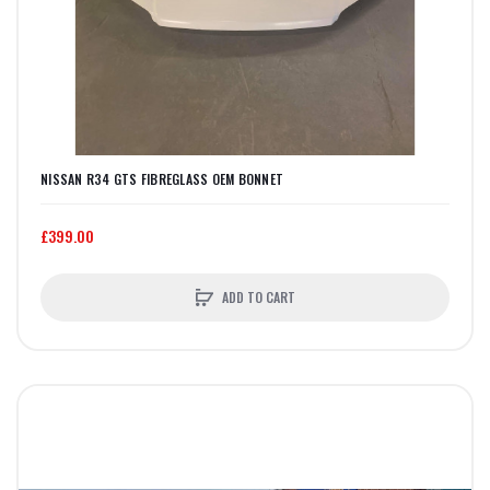
NISSAN R34 GTS FIBREGLASS OEM BONNET
£399.00
ADD TO CART