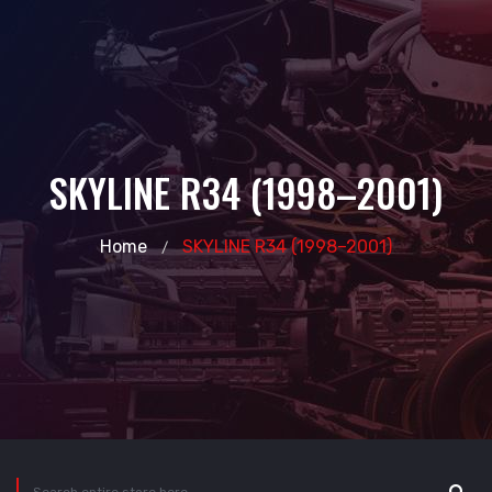
SKYLINE R34 (1998–2001)
Home
SKYLINE R34 (1998–2001)