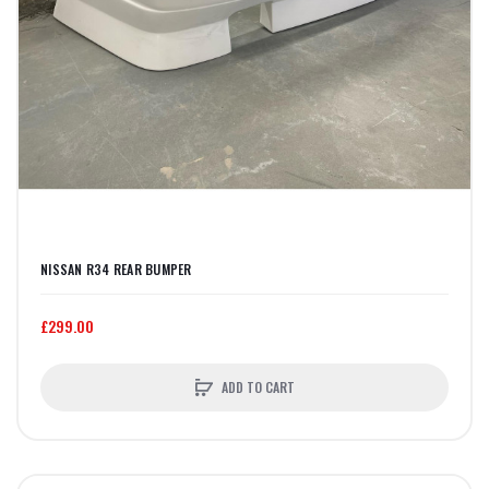
NISSAN R34 REAR BUMPER
£299.00
ADD TO CART