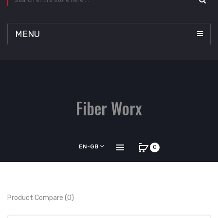
MENU
Fiber Worx
EN-GB
0
Product Compare (0)