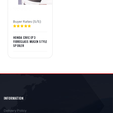
Buyer Rates (5/5):
HONDA CIVIC EP3
FIBREGLASS MUGEN STYLE
SPOILER
INFORMATION
Delivery Policy