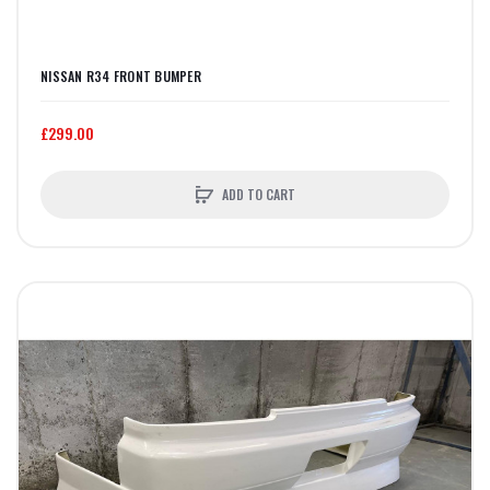
NISSAN R34 FRONT BUMPER
£299.00
ADD TO CART