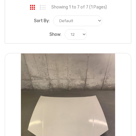
Showing 1 to 7 of 7 (1 Pages)
Sort By:
Show: