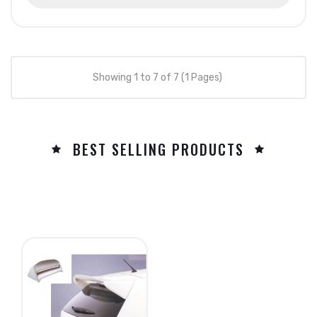
Showing 1 to 7 of 7 (1 Pages)
BEST SELLING PRODUCTS