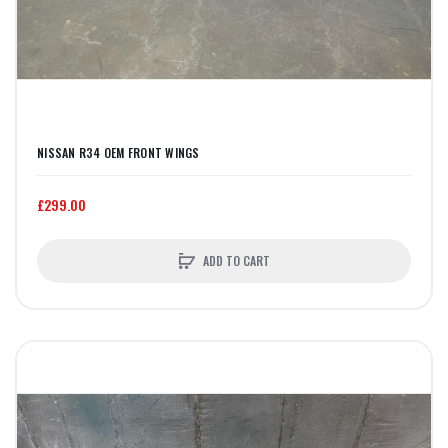
NISSAN R34 OEM FRONT WINGS
£299.00
ADD TO CART