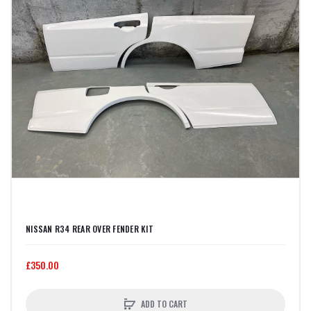
NISSAN R34 REAR OVER FENDER KIT
£350.00
ADD TO CART