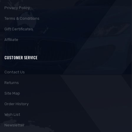
Privacy Policy
Terms & Conditions
Gift Certificates
Affiliate
CUSTOMER SERVICE
Contact Us
Returns
Site Map
Order History
Wish List
Newsletter