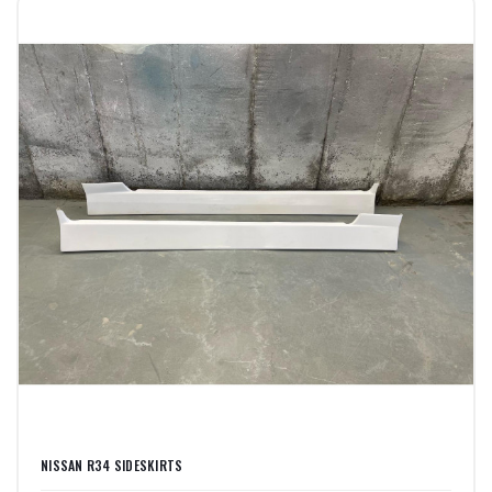
NISSAN R34 SIDESKIRTS