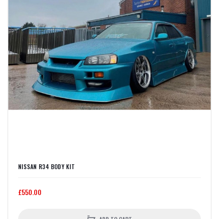
NISSAN R34 BODY KIT
£550.00