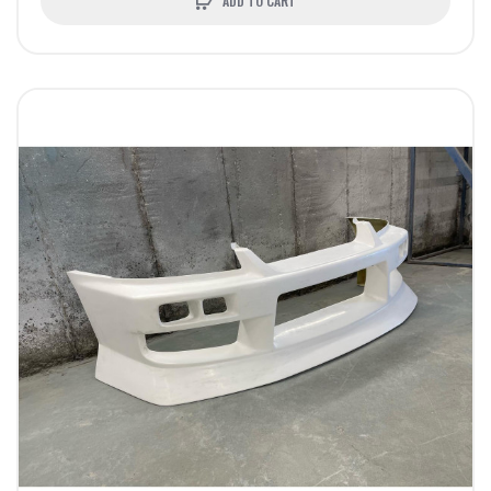
ADD TO CART