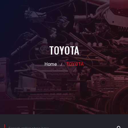
TOYOTA
Home
TOYOTA