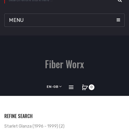
MENU
Fiber Worx
EN-GB
0
REFINE SEARCH
Starlet Glanza (1996 - 1999) (2)