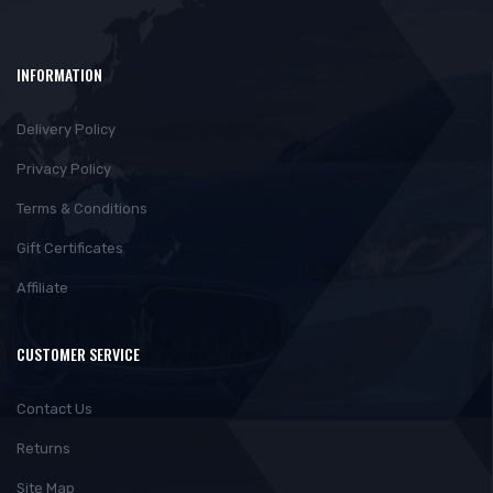
INFORMATION
Delivery Policy
Privacy Policy
Terms & Conditions
Gift Certificates
Affiliate
CUSTOMER SERVICE
Contact Us
Returns
Site Map