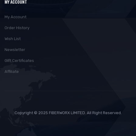
MY ACCOUNT
My Account
Order History
Wish List
Newsletter
Gift Certificates
Affiliate
Copyright © 2025 FIBERWORX LIMITED. All Right Reserved.