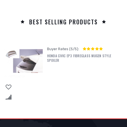
BEST SELLING PRODUCTS
Buyer Rates (5/5):
HONDA CIVIC EP3 FIBREGLASS MUGEN STYLE
SPOILER