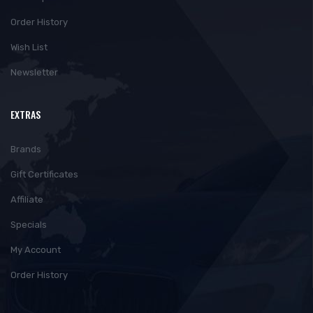
Order History
Wish List
Newsletter
EXTRAS
Brands
Gift Certificates
Affiliate
Specials
My Account
Order History