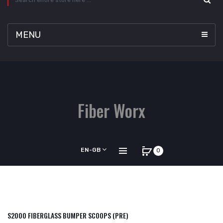
MENU
Fiber Worx
EN-GB
0
S2000 FIBERGLASS BUMPER SCOOPS (PRE)