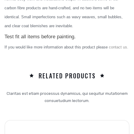
carbon fibre products are hand-crafted, and no two items will be
identical. Small imperfections such as wavy weaves, small bubbles,
and clear coat blemishes are inevitable.
Test fit all items before painting.
I
f you would like more information about this product please
contact us.
RELATED PRODUCTS
Claritas est etiam processus dynamicus, qui sequitur mutationem
consuetudium lectorum.