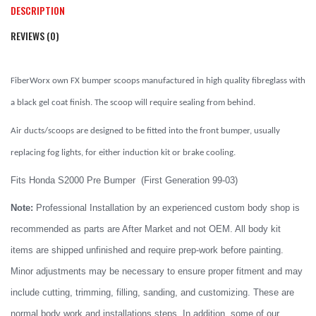
DESCRIPTION
REVIEWS (0)
FiberWorx own FX bumper scoops manufactured in high quality fibreglass with
a black gel coat finish. The scoop will require sealing from behind.
Air ducts/scoops are designed to be fitted into the front bumper, usually
replacing fog lights, for either induction kit or brake cooling.
Fits Honda S2000 Pre Bumper (First Generation 99-03)
Note:
Professional Installation by an experienced custom body shop is
recommended as parts are After Market and not OEM. All body kit
items are shipped unfinished and require prep-work before painting.
Minor adjustments may be necessary to ensure proper fitment and may
include cutting, trimming, filling, sanding, and customizing. These are
normal body work and installations steps. In addition, some of our