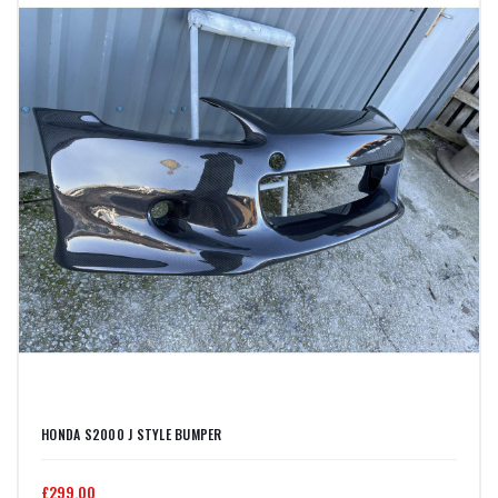
HONDA S2000 J STYLE BUMPER
£299.00