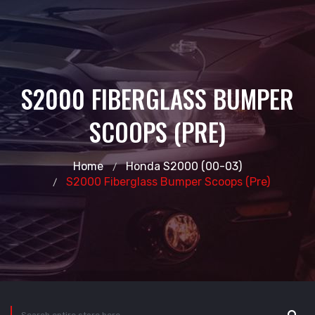
S2000 FIBERGLASS BUMPER
SCOOPS (PRE)
Home
Honda S2000 (00-03)
S2000 Fiberglass Bumper Scoops (pre)