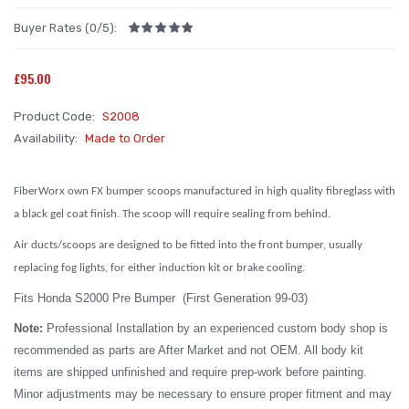
Buyer Rates (0/5):
£95.00
Product Code:
S2008
Availability:
Made to Order
FiberWorx own FX bumper scoops manufactured in high quality fibreglass with
a black gel coat finish. The scoop will require sealing from behind.
Air ducts/scoops are designed to be fitted into the front bumper, usually
replacing fog lights, for either induction kit or brake cooling.
Fits Honda S2000 Pre Bumper (First Generation 99-03)
Note:
Professional Installation by an experienced custom body shop is
recommended as parts are After Market and not OEM. All body kit
items are shipped unfinished and require prep-work before painting.
Minor adjustments may be necessary to ensure proper fitment and may