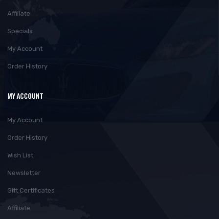
Affiliate
Specials
My Account
Order History
MY ACCOUNT
My Account
Order History
Wish List
Newsletter
Gift Certificates
Affiliate