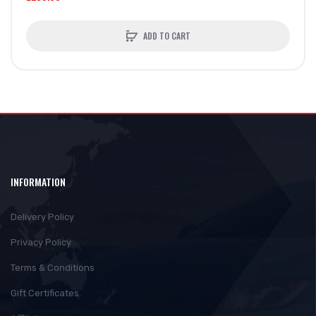
ADD TO CART
INFORMATION
Delivery Policy
Privacy Policy
Terms & Conditions
Gift Certificates