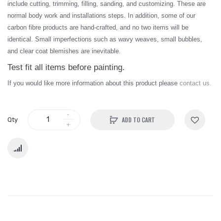
include cutting, trimming, filling, sanding, and customizing. These are
normal body work and installations steps. In addition, some of our
carbon fibre products are hand-crafted, and no two items will be
identical. Small imperfections such as wavy weaves, small bubbles,
and clear coat blemishes are inevitable.
Test fit all items before painting.
I
f you would like more information about this product please
contact us.
ADD TO CART
Qty