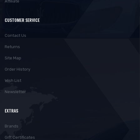
Affiliate
CUSTOMER SERVICE
Contact Us
Returns
Site Map
Order History
Wish List
Newsletter
EXTRAS
Brands
Gift Certificates