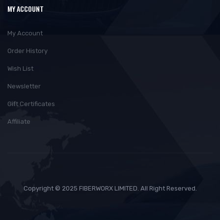
MY ACCOUNT
My Account
Order History
Wish List
Newsletter
Gift Certificates
Affiliate
Copyright © 2025 FIBERWORX LIMITED. All Right Reserved.