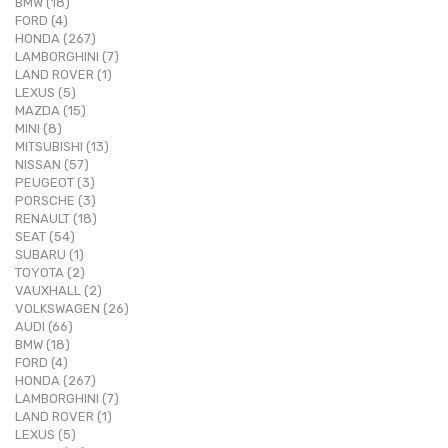
BMW (18)
FORD (4)
HONDA (267)
LAMBORGHINI (7)
LAND ROVER (1)
LEXUS (5)
MAZDA (15)
MINI (8)
MITSUBISHI (13)
NISSAN (57)
PEUGEOT (3)
PORSCHE (3)
RENAULT (18)
SEAT (54)
SUBARU (1)
TOYOTA (2)
VAUXHALL (2)
VOLKSWAGEN (26)
AUDI (66)
BMW (18)
FORD (4)
HONDA (267)
LAMBORGHINI (7)
LAND ROVER (1)
LEXUS (5)