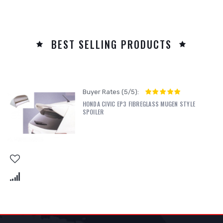
BEST SELLING PRODUCTS
Buyer Rates (5/5):
HONDA CIVIC EP3 FIBREGLASS MUGEN STYLE
SPOILER