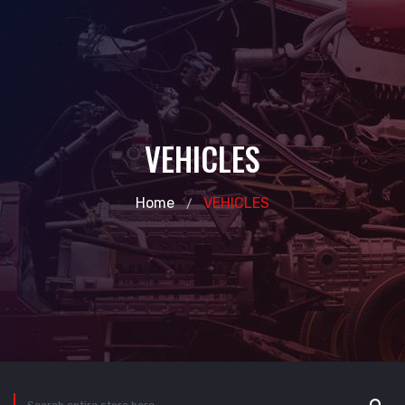
VEHICLES
Home
VEHICLES