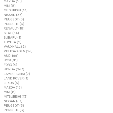
MAZDA (15)
MINI (8)
MITSUBISHI (13)
NISSAN (57)
PEUGEOT (3)
PORSCHE (3)
RENAULT (18)
SEAT (54)
SUBARU (1)
TOYOTA (2)
VAUXHALL (2)
VOLKSWAGEN (26)
AUDI (66)
BMW (18)
FORD (4)
HONDA (267)
LAMBORGHINI (7)
LAND ROVER (1)
LEXUS (5)
MAZDA (15)
MINI (8)
MITSUBISHI (13)
NISSAN (57)
PEUGEOT (3)
PORSCHE (3)