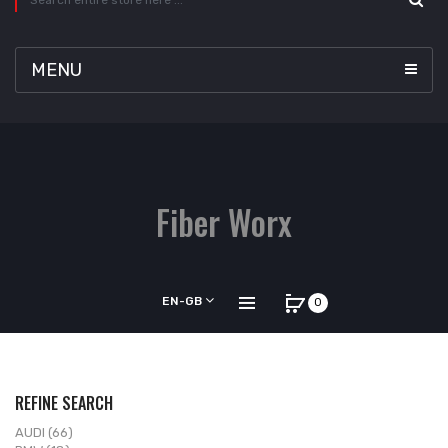
MENU
Fiber Worx
EN-GB
0
REFINE SEARCH
AUDI (66)