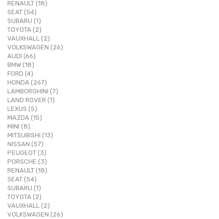
RENAULT (18)
SEAT (54)
SUBARU (1)
TOYOTA (2)
VAUXHALL (2)
VOLKSWAGEN (26)
AUDI (66)
BMW (18)
FORD (4)
HONDA (267)
LAMBORGHINI (7)
LAND ROVER (1)
LEXUS (5)
MAZDA (15)
MINI (8)
MITSUBISHI (13)
NISSAN (57)
PEUGEOT (3)
PORSCHE (3)
RENAULT (18)
SEAT (54)
SUBARU (1)
TOYOTA (2)
VAUXHALL (2)
VOLKSWAGEN (26)