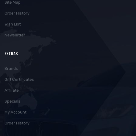
Site Map
Order History
Wish List
Newsletter
EXTRAS
Brands
Gift Certificates
Affiliate
Specials
My Account
Order History