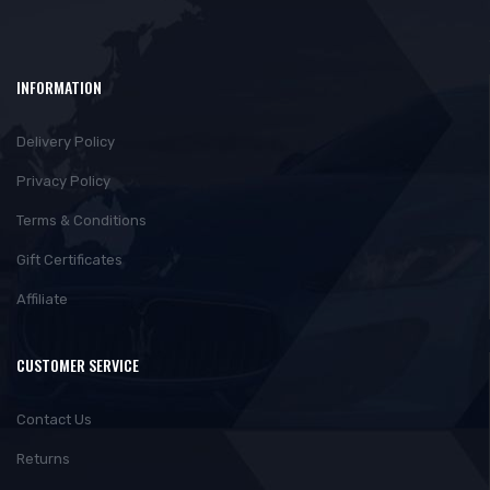
INFORMATION
Delivery Policy
Privacy Policy
Terms & Conditions
Gift Certificates
Affiliate
CUSTOMER SERVICE
Contact Us
Returns